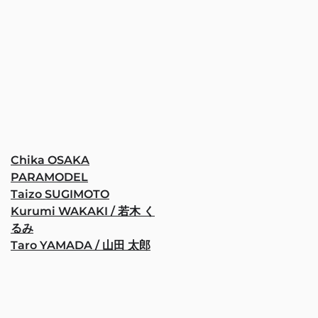
Chika OSAKA
PARAMODEL
Taizo SUGIMOTO
Kurumi WAKAKI / 若木 く
るみ
Taro YAMADA / 山田 太郎