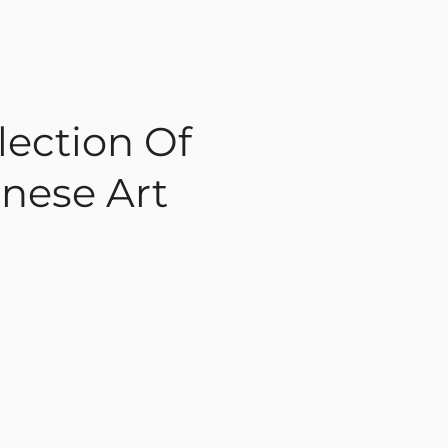
lection Of
nese Art