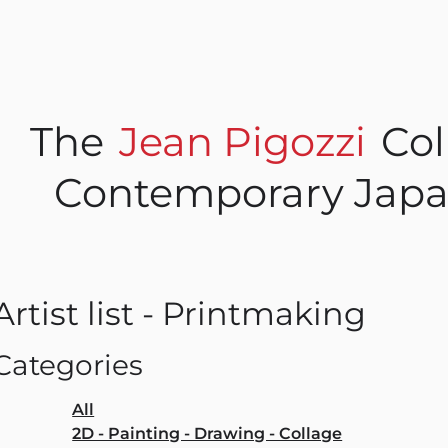
The
Jean Pigozzi
Col
Contemporary Japa
Artist list - Printmaking
Categories
All
2D - Painting - Drawing - Collage