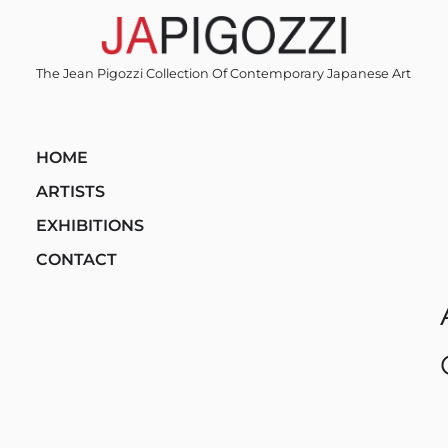
Skip
to
content
The Jean Pigozzi Collection Of Contemporary Japanese Art
HOME
ARTISTS
EXHIBITIONS
CONTACT