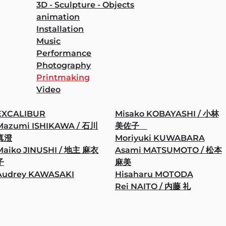
3D - Sculpture - Objects
animation
Installation
Music
Performance
Photography
Printmaking
Video
EXCALIBUR
Misako KOBAYASHI / 小林
Mazumi ISHIKAWA / 石川
美佐子
真澄
Moriyuki KUWABARA
Maiko JINUSHI / 地主 麻衣
Asami MATSUMOTO / 松本
子
麻美
Audrey KAWASAKI
Hisaharu MOTODA
Rei NAITO / 内藤 礼