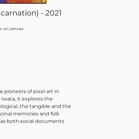
carnation) - 2021
Uen
ic on canvas
e pioneers of pixel art in
wata, it explores the
ogical, the tangible and the
ersonal memories and folk
ve as both social documents