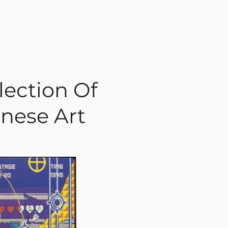
lection Of
nese Art