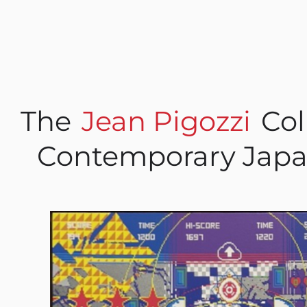
The
Jean Pigozzi
Col
Contemporary Japa