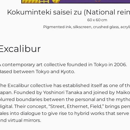
Kokuminteki saisei zu (National rein
60 x 60 cm
Pigmented ink, silkscreen, crushed glass, acryl
Excalibur
A contemporary art collective founded in Tokyo in 2006.
Based between Tokyo and Kyoto.
he Excalibur collective has established itself as one of th
Japan. Founded by Yoshinori Tanaka and joined by Maiko I
blurred boundaries between the personal and the mythol
igital. Their concept, “Street, Ethernet, Field,” brings p
tales into dialogue to give rise to hybrid works that ser
nd virtual mirrors.