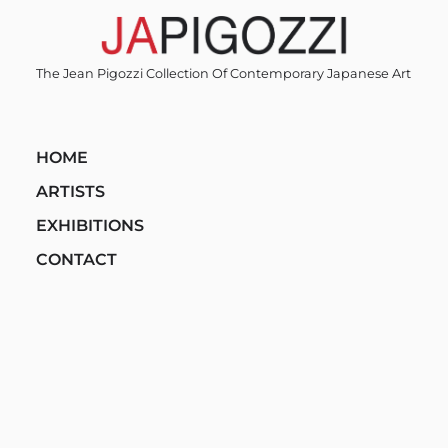
Skip
to
content
The Jean Pigozzi Collection Of Contemporary Japanese Art
HOME
ARTISTS
EXHIBITIONS
CONTACT