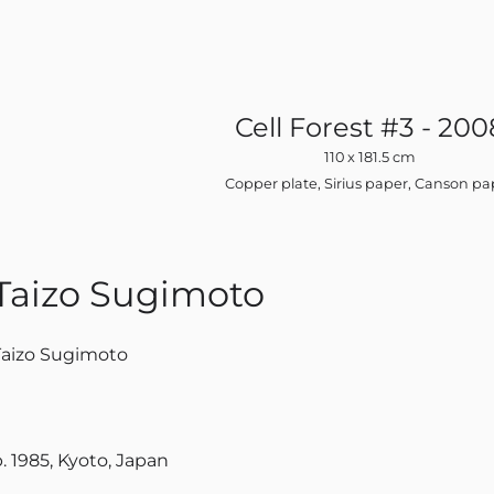
Cell Forest #3 - 200
110 x 181.5 cm
Copper plate, Sirius paper, Canson pa
Taizo Sugimoto
Taizo Sugimoto
. 1985, Kyoto, Japan