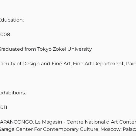
Education:
2008
Graduated from Tokyo Zokei University
Faculty of Design and Fine Art, Fine Art Department, Pai
xhibitions:
2011
JAPANCONGO, Le Magasin - Centre National d Art Contem
Garage Center For Contemporary Culture, Moscow; Palazz