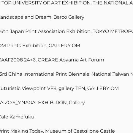
5 TOP UNIVERSITY OF ART EXHIBITION, THE NATIONAL 
Landscape and Dream, Barco Gallery
76th Japan Print Association Exhibition, TOKYO MET
OM Prints Exhibition, GALLERY OM
CAAF2008 24+6, CREARE Aoyama Art Forum
13rd China International Print Biennale, National Taiwan
Futuristic Viewpoint VF8, gallery TEN, GALLERY OM
TAIZO.S_Y.NAGAI EXHIBITION, Gallery
Cafe Kamefuku
Print Making Today, Museum of Castglione Castle