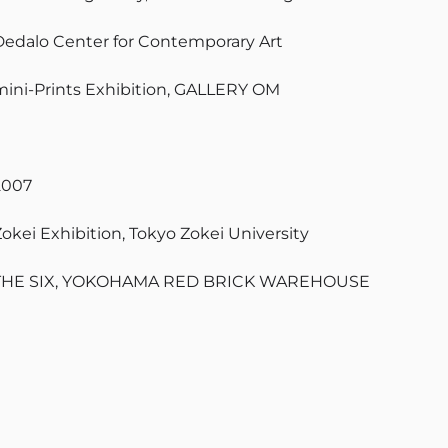
Dedalo Center for Contemporary Art
mini-Prints Exhibition, GALLERY OM
2007
Zokei Exhibition, Tokyo Zokei University
THE SIX, YOKOHAMA RED BRICK WAREHOUSE