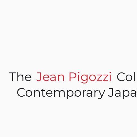
The
Jean Pigozzi
Col
Contemporary Japa