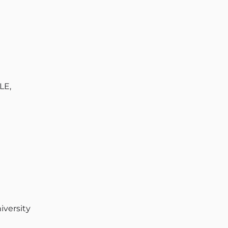
LE,
iversity