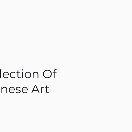
lection Of
nese Art