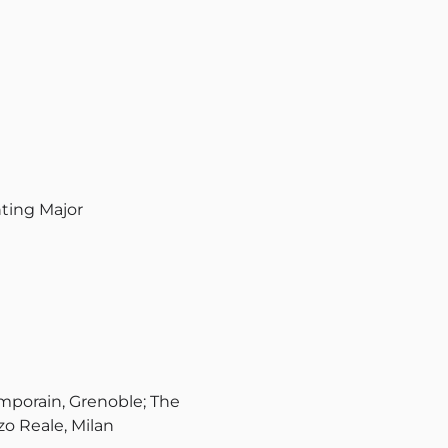
nting Major
porain, Grenoble; The
o Reale, Milan