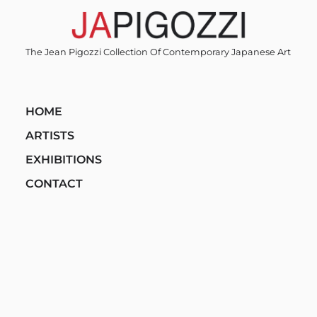
Skip
to
content
The Jean Pigozzi Collection Of Contemporary Japanese Art
HOME
ARTISTS
EXHIBITIONS
CONTACT