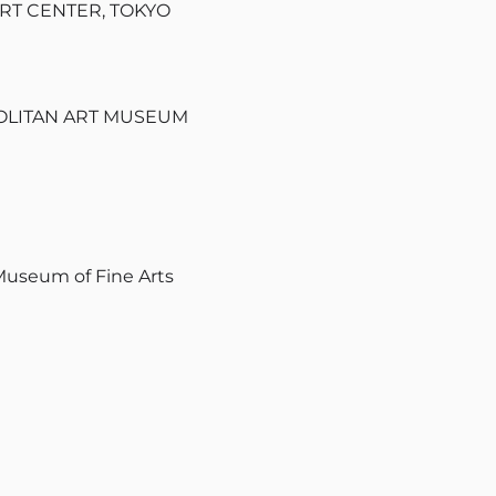
ART CENTER, TOKYO
ROPOLITAN ART MUSEUM
 Museum of Fine Arts