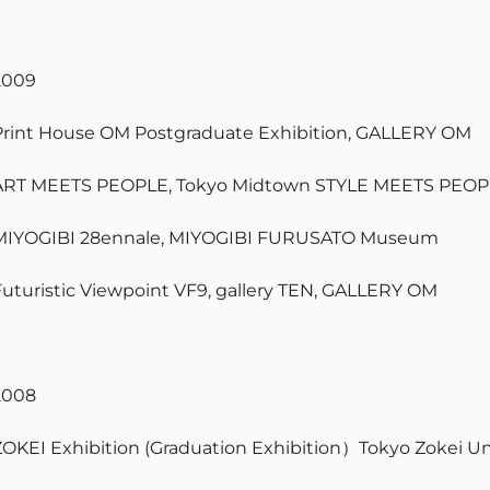
2009
Print House OM Postgraduate Exhibition, GALLERY OM
ART MEETS PEOPLE, Tokyo Midtown STYLE MEETS PEOP
MIYOGIBI 28ennale, MIYOGIBI FURUSATO Museum
Futuristic Viewpoint VF9, gallery TEN, GALLERY OM
2008
ZOKEI Exhibition (Graduation Exhibition）Tokyo Zokei Un