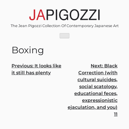
Skip
to
content
The Jean Pigozzi Collection Of Contemporary Japanese Art
Boxing
Post
Previous:
It looks like
Next:
Black
it still has plenty
Correction (with
navigation
cultural suicides,
social scatology,
educational feces,
expressionistic
ejaculation, and you)
11