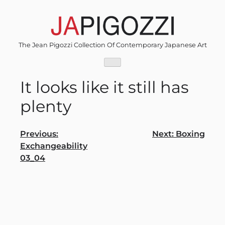
Skip
to
content
The Jean Pigozzi Collection Of Contemporary Japanese Art
It looks like it still has
plenty
Post
Previous:
Next:
Boxing
Exchangeability
navigation
03_04