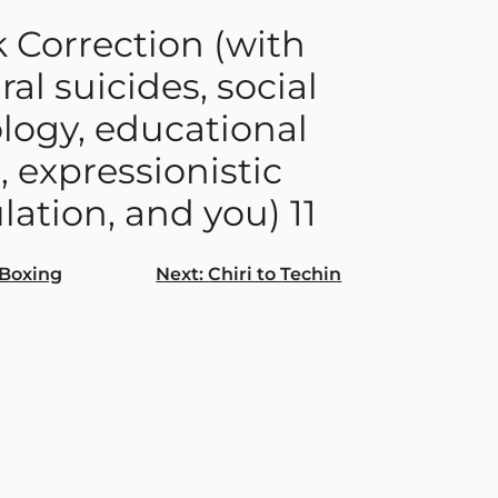
 Correction (with
ral suicides, social
logy, educational
, expressionistic
lation, and you) 11
Boxing
Next:
Chiri to Techin
gation