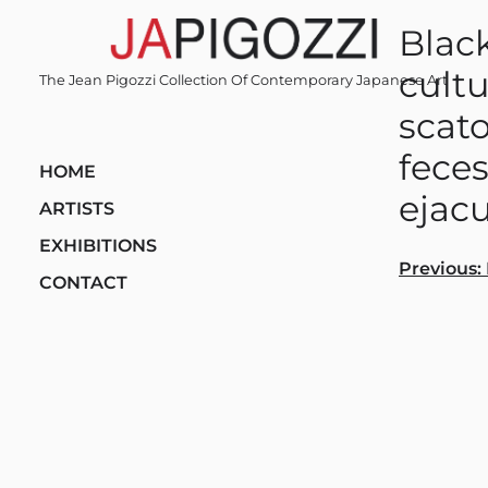
Skip
Black
to
content
cultu
The Jean Pigozzi Collection Of Contemporary Japanese Art
scato
feces
HOME
ejacu
ARTISTS
EXHIBITIONS
Post
Previous:
CONTACT
navi