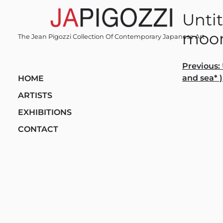
Skip
Untit
to
content
moon
The Jean Pigozzi Collection Of Contemporary Japanese Art
Post
Previous:
and sea* )
HOME
navi
ARTISTS
EXHIBITIONS
CONTACT