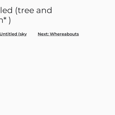
led (tree and
* )
Untitled (sky
Next:
Whereabouts
gation