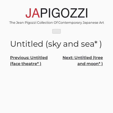
Skip
to
content
The Jean Pigozzi Collection Of Contemporary Japanese Art
Untitled (sky and sea* )
Post
Previous:
Untitled
Next:
Untitled (tree
(face theatre* )
and moon* )
navigation