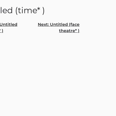
led (time* )
Untitled
Next:
Untitled (face
 )
theatre* )
gation