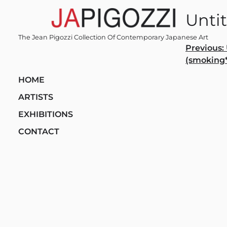
Skip
Untit
to
content
The Jean Pigozzi Collection Of Contemporary Japanese Art
Post
Previous:
(smoking*
navi
HOME
ARTISTS
EXHIBITIONS
CONTACT