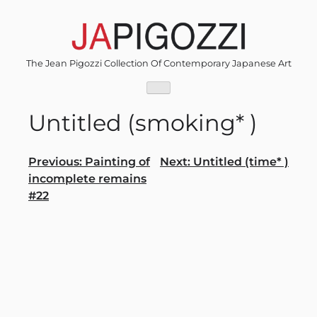
Skip
to
content
The Jean Pigozzi Collection Of Contemporary Japanese Art
Untitled (smoking* )
Post
Previous:
Painting of
Next:
Untitled (time* )
incomplete remains
navigation
#22