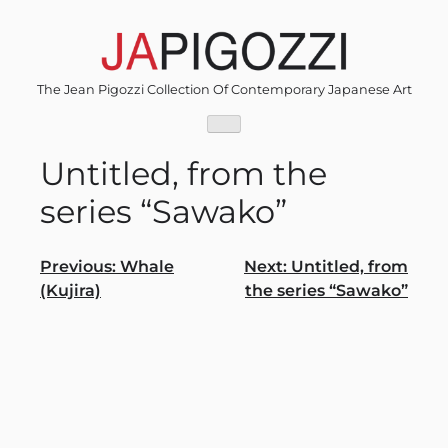
Skip
to
content
The Jean Pigozzi Collection Of Contemporary Japanese Art
Untitled, from the
series “Sawako”
Post
Previous:
Whale
Next:
Untitled, from
(Kujira)
the series “Sawako”
navigation