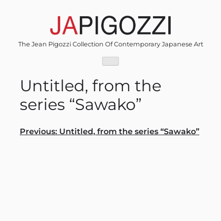
Skip
to
content
The Jean Pigozzi Collection Of Contemporary Japanese Art
Untitled, from the
series “Sawako”
Post
Previous:
Untitled, from the series “Sawako”
navigation