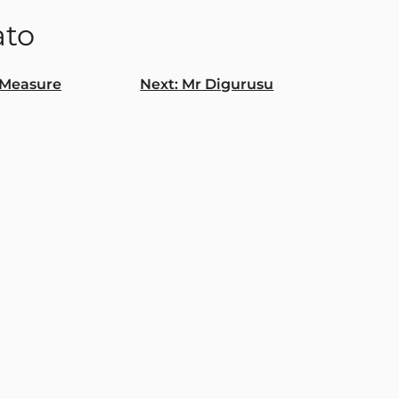
to
Measure
Next:
Mr Digurusu
gation