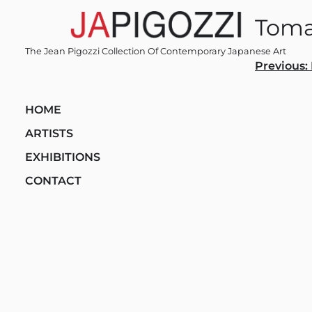
Skip
Toma
to
content
The Jean Pigozzi Collection Of Contemporary Japanese Art
Post
Previous:
navi
HOME
ARTISTS
EXHIBITIONS
CONTACT