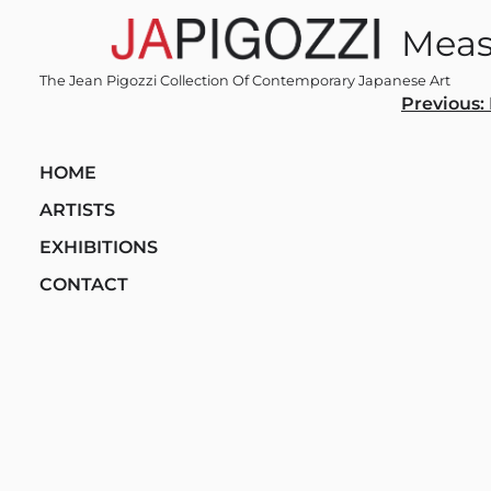
Skip
Meas
to
content
The Jean Pigozzi Collection Of Contemporary Japanese Art
Post
Previous:
navi
HOME
ARTISTS
EXHIBITIONS
CONTACT