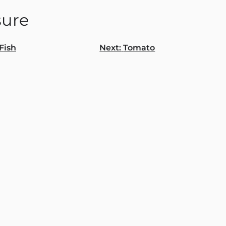
ure
Fish
Next:
Tomato
gation