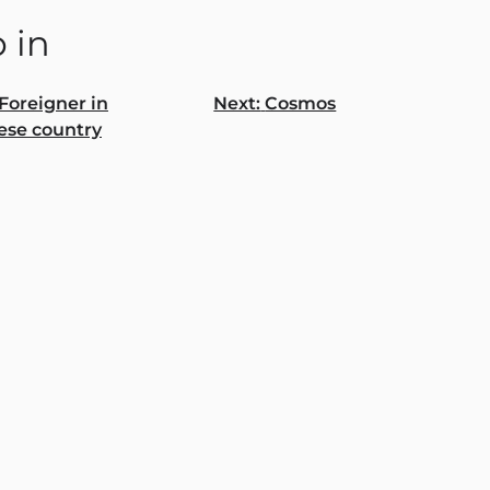
 in
Foreigner in
Next:
Cosmos
ese country
gation