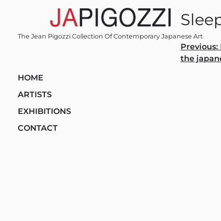
Skip
Sleep
to
content
The Jean Pigozzi Collection Of Contemporary Japanese Art
Post
Previous:
the japan
navi
HOME
ARTISTS
EXHIBITIONS
CONTACT