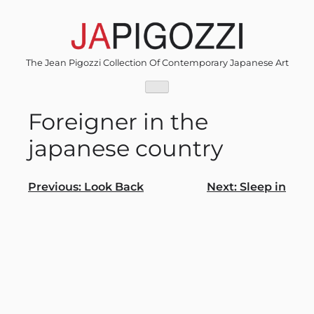
Skip
to
content
The Jean Pigozzi Collection Of Contemporary Japanese Art
Foreigner in the
japanese country
Post
Previous:
Look Back
Next:
Sleep in
navigation