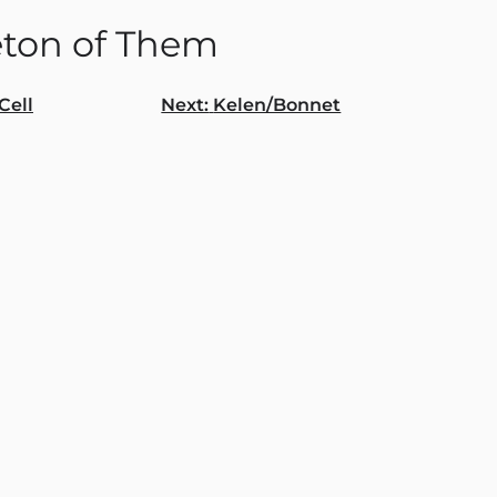
eton of Them
Cell
Next:
Kelen/Bonnet
gation