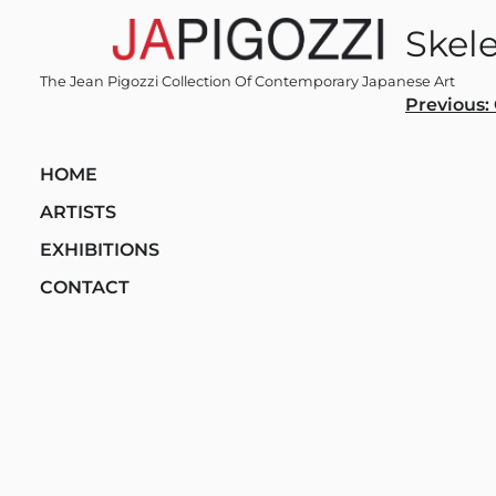
Skip
Skel
to
content
The Jean Pigozzi Collection Of Contemporary Japanese Art
Post
Previous:
navi
HOME
ARTISTS
EXHIBITIONS
CONTACT