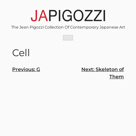
Skip
to
content
The Jean Pigozzi Collection Of Contemporary Japanese Art
Cell
Post
Previous:
G
Next:
Skeleton of
Them
navigation