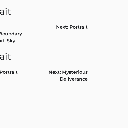
ait
Next:
Portrait
/Boundary
gation
it, Sky
ait
Portrait
Next:
Mysterious
Deliverance
gation