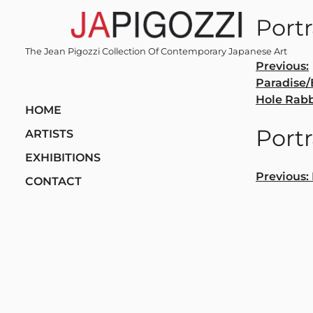
Skip
Portr
to
content
The Jean Pigozzi Collection Of Contemporary Japanese Art
Post
Previous:
Paradise
navi
Hole Rabb
HOME
Portr
ARTISTS
EXHIBITIONS
Post
Previous:
CONTACT
navi