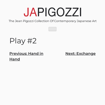
Skip
to
content
The Jean Pigozzi Collection Of Contemporary Japanese Art
Play #2
Post
Previous:
Hand in
Next:
Exchange
Hand
navigation