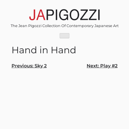
Skip
to
content
The Jean Pigozzi Collection Of Contemporary Japanese Art
Hand in Hand
Post
Previous:
Sky 2
Next:
Play #2
navigation