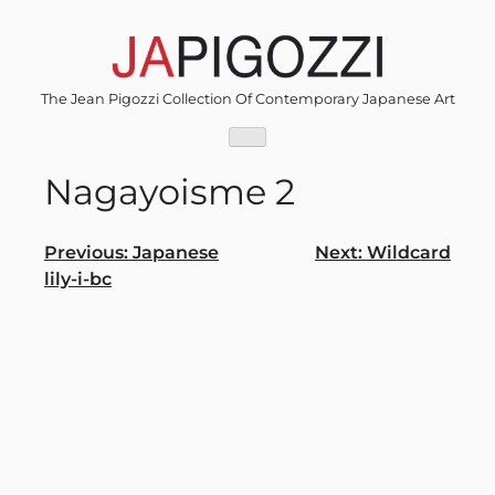
Skip
to
content
The Jean Pigozzi Collection Of Contemporary Japanese Art
Nagayoisme 2
Post
Previous:
Japanese
Next:
Wildcard
lily-i-bc
navigation