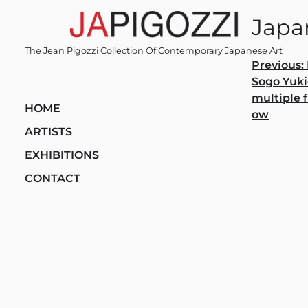
Skip
Japan
to
content
The Jean Pigozzi Collection Of Contemporary Japanese Art
Post
Previous:
Sogo Yuki
navi
multiple f
HOME
ow
ARTISTS
EXHIBITIONS
CONTACT