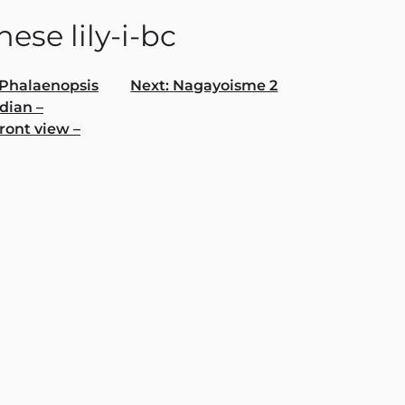
ese lily-i-bc
Phalaenopsis
Next:
Nagayoisme 2
dian –
gation
ront view –