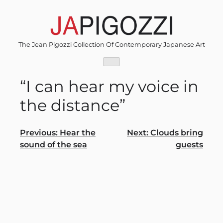
Skip
to
content
The Jean Pigozzi Collection Of Contemporary Japanese Art
“I can hear my voice in
the distance”
Post
Previous:
Hear the
Next:
Clouds bring
sound of the sea
guests
navigation