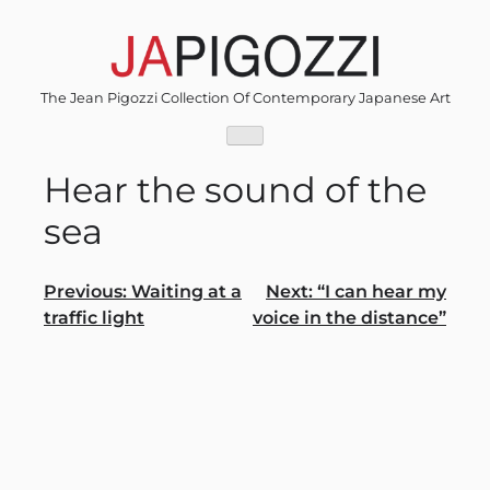
Skip
to
content
The Jean Pigozzi Collection Of Contemporary Japanese Art
Hear the sound of the
sea
Post
Previous:
Waiting at a
Next:
“I can hear my
traffic light
voice in the distance”
navigation