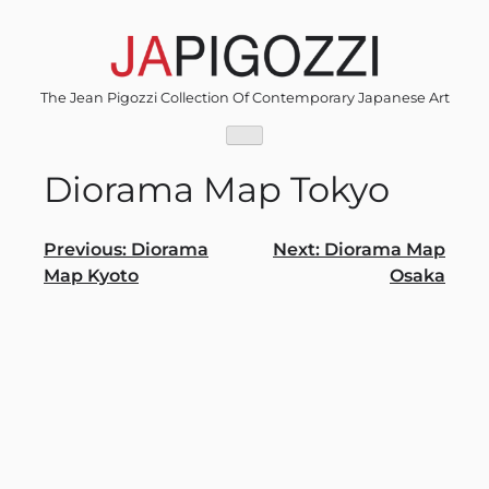
Skip
to
content
The Jean Pigozzi Collection Of Contemporary Japanese Art
Diorama Map Tokyo
Post
Previous:
Diorama
Next:
Diorama Map
Map Kyoto
Osaka
navigation