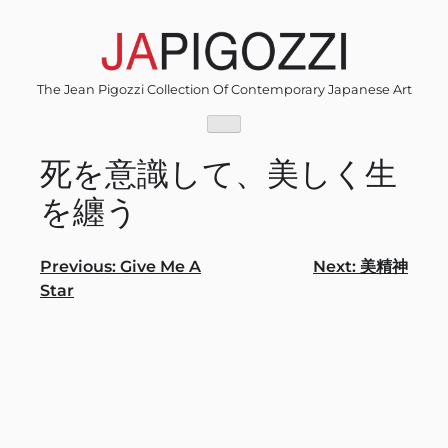
Skip
to
content
The Jean Pigozzi Collection Of Contemporary Japanese Art
死を意識して、美しく⽣
を纏う
Post
Previous:
Give Me A
Next:
美精神
Star
navigation