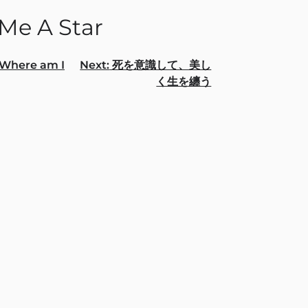
 Me A Star
Where am I
Next:
死を意識して、美し
く⽣を纏う
gation