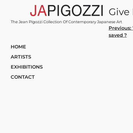
Skip
Give
to
content
The Jean Pigozzi Collection Of Contemporary Japanese Art
Post
Previous:
saved ?
navi
HOME
ARTISTS
EXHIBITIONS
CONTACT