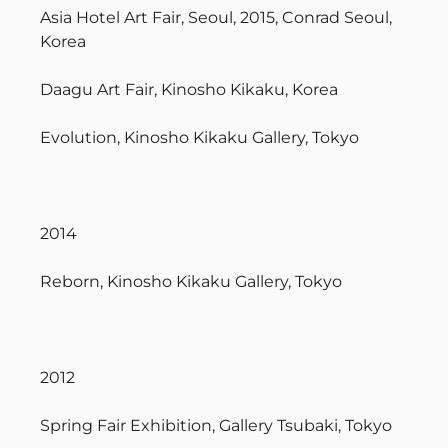
Asia Hotel Art Fair, Seoul, 2015, Conrad Seoul,
Korea
Daagu Art Fair, Kinosho Kikaku, Korea
Evolution, Kinosho Kikaku Gallery, Tokyo
2014
Reborn, Kinosho Kikaku Gallery, Tokyo
2012
Spring Fair Exhibition, Gallery Tsubaki, Tokyo