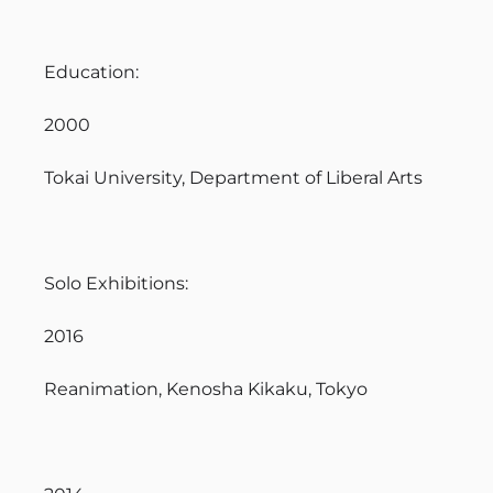
Education:
2000
Tokai University, Department of Liberal Arts
Solo Exhibitions:
2016
Reanimation, Kenosha Kikaku, Tokyo