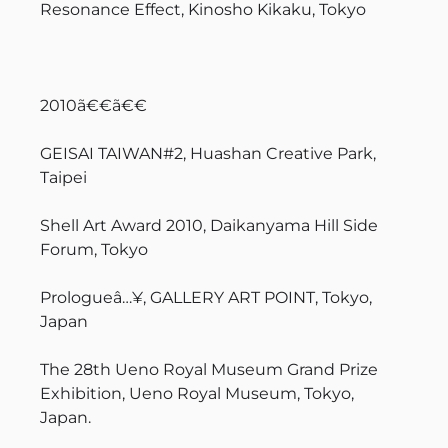
Resonance Effect, Kinosho Kikaku, Tokyo
2010ã€€ã€€
GEISAI TAIWAN#2, Huashan Creative Park,
Taipei
Shell Art Award 2010, Daikanyama Hill Side
Forum, Tokyo
Prologueâ…¥, GALLERY ART POINT, Tokyo,
Japan
The 28th Ueno Royal Museum Grand Prize
Exhibition, Ueno Royal Museum, Tokyo,
Japan.