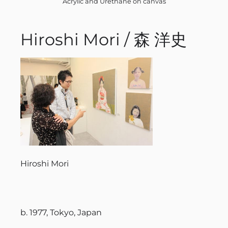
Acrylic and Urethane on canvas
Hiroshi Mori / 森 洋史
Hiroshi Mori
b. 1977, Tokyo, Japan