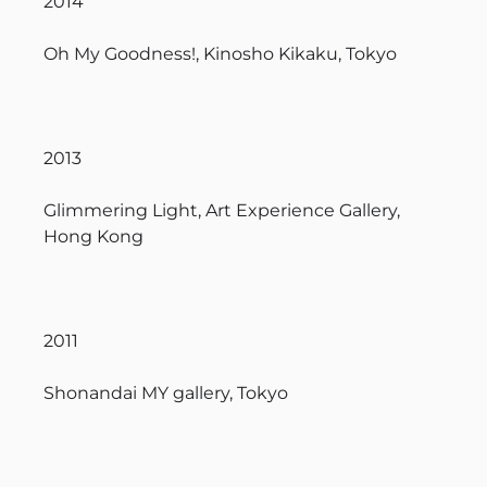
2014
Oh My Goodness!, Kinosho Kikaku, Tokyo
2013
Glimmering Light, Art Experience Gallery,
Hong Kong
2011
Shonandai MY gallery, Tokyo