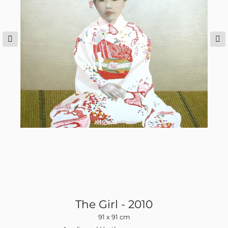
The Girl - 2010
91 x 91 cm