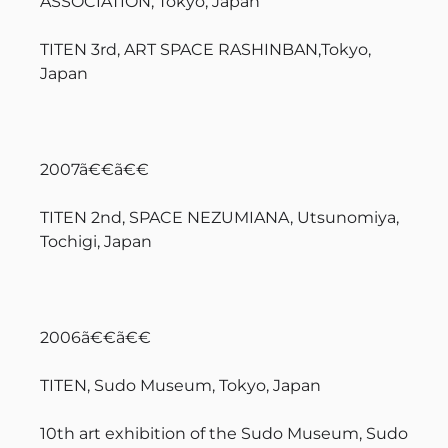
ASSOCIATION, Tokyo, Japan
TITEN 3rd, ART SPACE RASHINBAN,Tokyo,
Japan
2007ã€€ã€€
TITEN 2nd, SPACE NEZUMIANA, Utsunomiya,
Tochigi, Japan
2006ã€€ã€€
TITEN, Sudo Museum, Tokyo, Japan
10th art exhibition of the Sudo Museum, Sudo