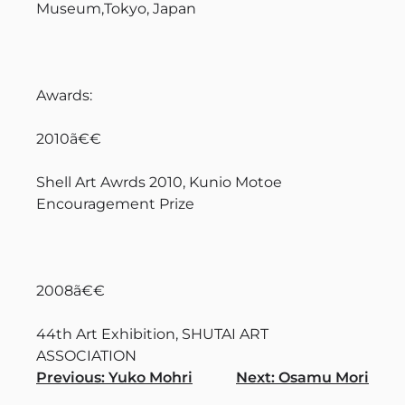
Museum,Tokyo, Japan
Awards:
2010ã€€
Shell Art Awrds 2010, Kunio Motoe
Encouragement Prize
2008ã€€
44th Art Exhibition, SHUTAI ART
ASSOCIATION
Navigation
Previous:
Yuko Mohri
Next:
Osamu Mori