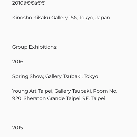
2010ã€€ã€€
Kinosho Kikaku Gallery 156, Tokyo, Japan
Group Exhibitions:
2016
Spring Show, Gallery Tsubaki, Tokyo
Young Art Taipei, Gallery Tsubaki, Room No.
920, Sheraton Grande Taipei, 9F, Taipei
2015