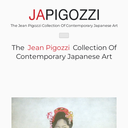
Skip
to
content
The Jean Pigozzi Collection Of Contemporary Japanese Art
The
Jean Pigozzi
Collection Of
Contemporary Japanese Art