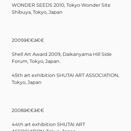
WONDER SEEDS 2010, Tokyo Wonder Site
Shibuya, Tokyo, Japan
2009ã€€ã€€
Shell Art Award 2009, Daikanyama Hill Side
Forum, Tokyo, Japan.
45th art exhibition SHUTAI ART ASSOCIATION,
Tokyo, Japan
2008ã€€ã€€
44th art exhibition SHUTAI ART