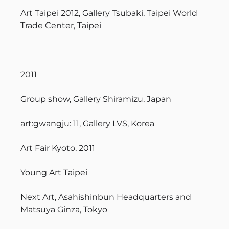
Art Taipei 2012, Gallery Tsubaki, Taipei World
Trade Center, Taipei
2011
Group show, Gallery Shiramizu, Japan
art:gwangju: 11, Gallery LVS, Korea
Art Fair Kyoto, 2011
Young Art Taipei
Next Art, Asahishinbun Headquarters and
Matsuya Ginza, Tokyo