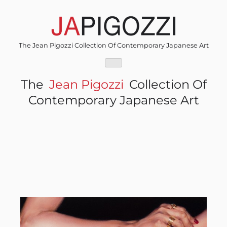
Skip
to
content
The Jean Pigozzi Collection Of Contemporary Japanese Art
The
Jean Pigozzi
Collection Of
Contemporary Japanese Art