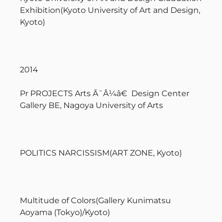
Exhibition(Kyoto University of Art and Design,
Kyoto)
2014
Pr PROJECTS Arts Ã¯Â¼â€ Design Center
Gallery BE, Nagoya University of Arts
POLITICS NARCISSISM(ART ZONE, Kyoto)
Multitude of Colors(Gallery Kunimatsu
Aoyama (Tokyo)/Kyoto)