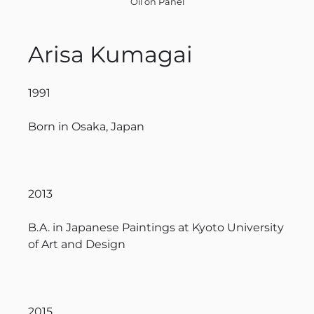
Oil on Panel
Arisa Kumagai
1991
Born in Osaka, Japan
2013
B.A. in Japanese Paintings at Kyoto University
of Art and Design
2015