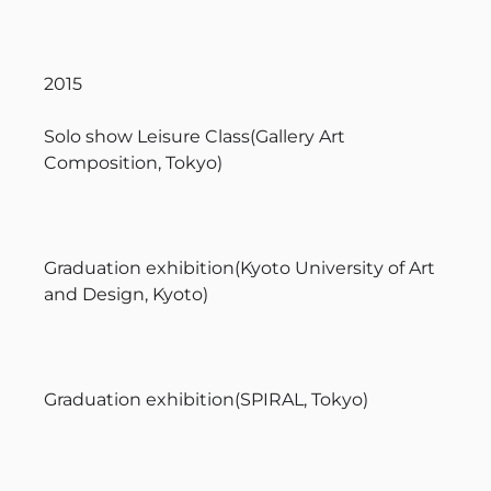
2015
Solo show Leisure Class(Gallery Art
Composition, Tokyo)
Graduation exhibition(Kyoto University of Art
and Design, Kyoto)
Graduation exhibition(SPIRAL, Tokyo)