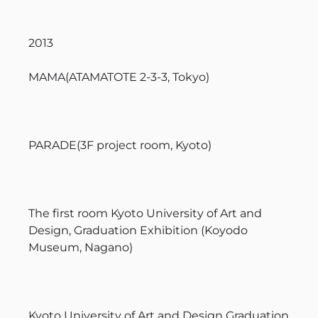
2013
MAMA(ATAMATOTE 2-3-3, Tokyo)
PARADE(3F project room, Kyoto)
The first room Kyoto University of Art and
Design, Graduation Exhibition (Koyodo
Museum, Nagano)
Kyoto University of Art and Design Graduation