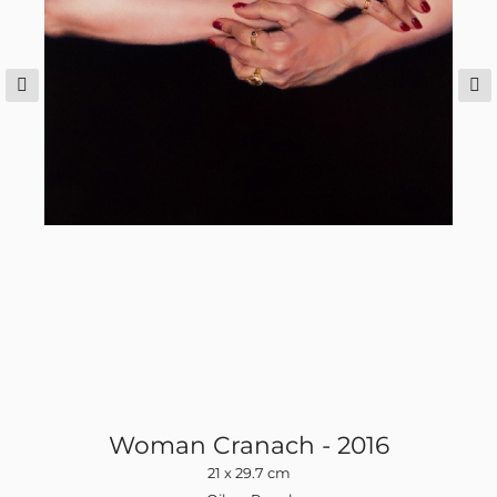
Woman Cranach - 2016
21 x 29.7 cm