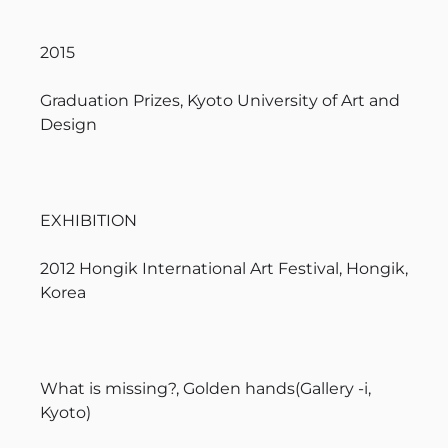
2015
Graduation Prizes, Kyoto University of Art and
Design
EXHIBITION
2012 Hongik International Art Festival, Hongik,
Korea
What is missing?, Golden hands(Gallery -i,
Kyoto)