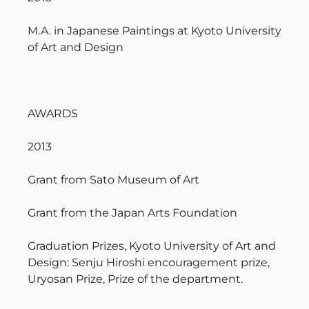
M.A. in Japanese Paintings at Kyoto University
of Art and Design
AWARDS
2013
Grant from Sato Museum of Art
Grant from the Japan Arts Foundation
Graduation Prizes, Kyoto University of Art and
Design: Senju Hiroshi encouragement prize,
Uryosan Prize, Prize of the department.