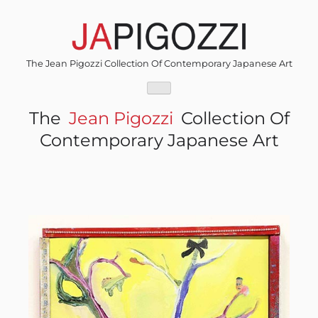
Skip
to
content
The Jean Pigozzi Collection Of Contemporary Japanese Art
The
Jean Pigozzi
Collection Of
Contemporary Japanese Art