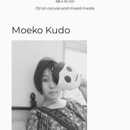
48 x 41 cm
Oil on canvas and mixed media
Moeko Kudo