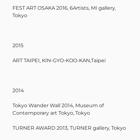
FEST ART OSAKA 2016, 6Artists, MI gallery,
Tokyo
2015
ART TAIPEI, KIN-GYO-KOO-KAN,Taipei
2014
Tokyo Wander Wall 2014, Museum of
Contemporary art Tokyo, Tokyo
TURNER AWARD 2013, TURNER gallery, Tokyo