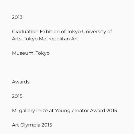
2013
Graduation Exbition of Tokyo University of
Arts, Tokyo Metropolitan Art
Museum, Tokyo
Awards:
2015
MI gallery Prize at Young creator Award 2015
Art Olympia 2015