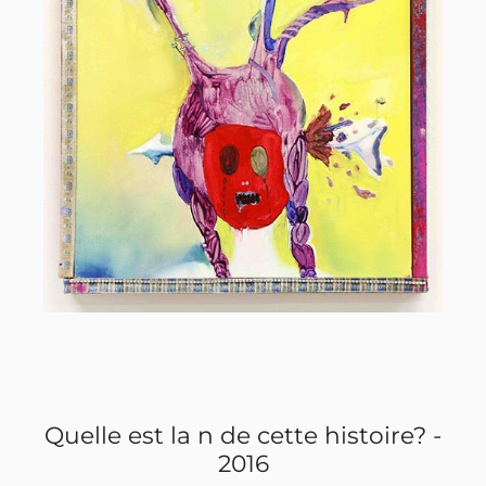
? -
Quelle est la n de cette histoire? -
Qu
2016