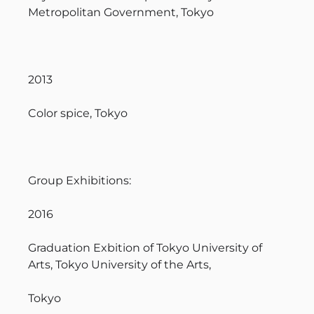
Metropolitan Government, Tokyo
2013
Color spice, Tokyo
Group Exhibitions:
2016
Graduation Exbition of Tokyo University of
Arts, Tokyo University of the Arts,
Tokyo