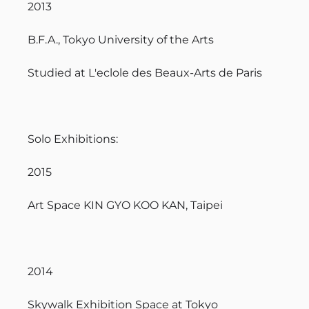
2013
B.F.A., Tokyo University of the Arts
Studied at L'eclole des Beaux-Arts de Paris
Solo Exhibitions:
2015
Art Space KIN GYO KOO KAN, Taipei
2014
Skywalk Exhibition Space at Tokyo