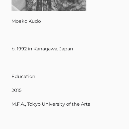
Moeko Kudo
b. 1992 in Kanagawa, Japan
Education:
2015
M.F.A., Tokyo University of the Arts