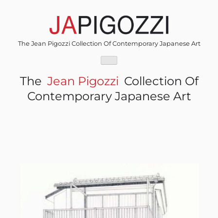
Skip
to
content
The Jean Pigozzi Collection Of Contemporary Japanese Art
The
Jean Pigozzi
Collection Of
Contemporary Japanese Art