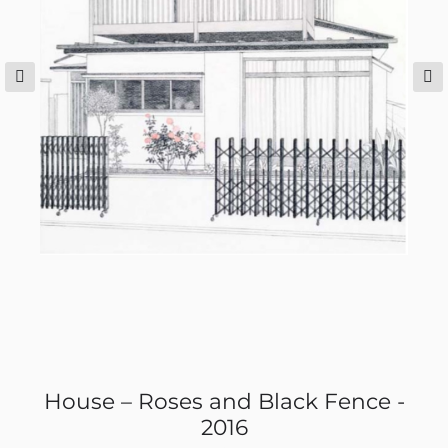
House – Roses and Black Fence -
2016