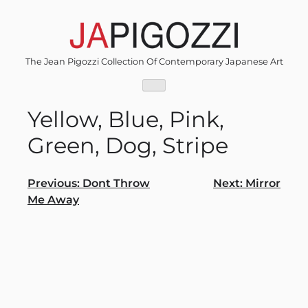
Skip
to
content
The Jean Pigozzi Collection Of Contemporary Japanese Art
Yellow, Blue, Pink,
Green, Dog, Stripe
Post
Previous:
Dont Throw
Next:
Mirror
Me Away
navigation