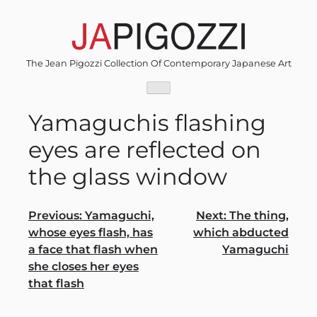
Skip
to
content
The Jean Pigozzi Collection Of Contemporary Japanese Art
Yamaguchis flashing
eyes are reflected on
the glass window
Post
Previous:
Yamaguchi,
Next:
The thing,
whose eyes flash, has
which abducted
navigation
a face that flash when
Yamaguchi
she closes her eyes
that flash