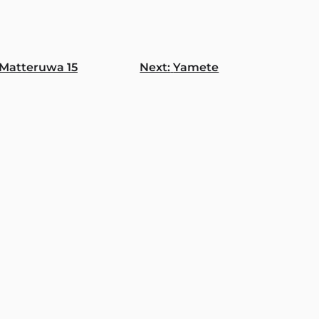
Matteruwa 15
Next:
Yamete
gation