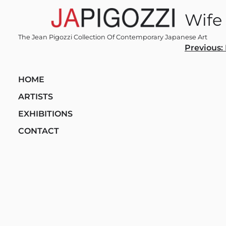
Skip
Wife
to
content
The Jean Pigozzi Collection Of Contemporary Japanese Art
Post
Previous:
navi
HOME
ARTISTS
EXHIBITIONS
CONTACT