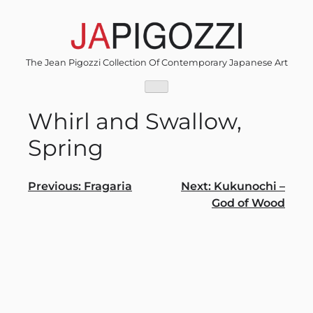
Skip
to
content
The Jean Pigozzi Collection Of Contemporary Japanese Art
Whirl and Swallow,
Spring
Post
Previous:
Fragaria
Next:
Kukunochi –
God of Wood
navigation