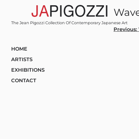
Skip
Wave
to
content
The Jean Pigozzi Collection Of Contemporary Japanese Art
Post
Previous:
navi
HOME
ARTISTS
EXHIBITIONS
CONTACT