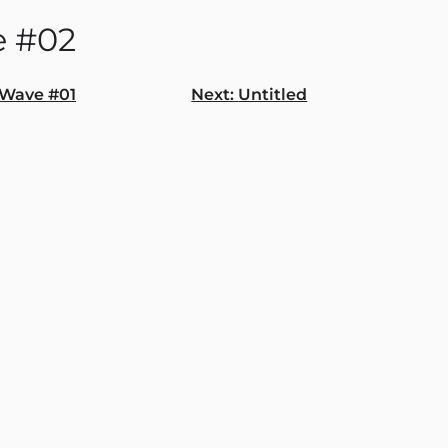
 #02
Wave #01
Next:
Untitled
gation