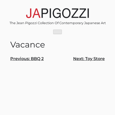
Skip
to
content
The Jean Pigozzi Collection Of Contemporary Japanese Art
Vacance
Post
Previous:
BBQ 2
Next:
Toy Store
navigation