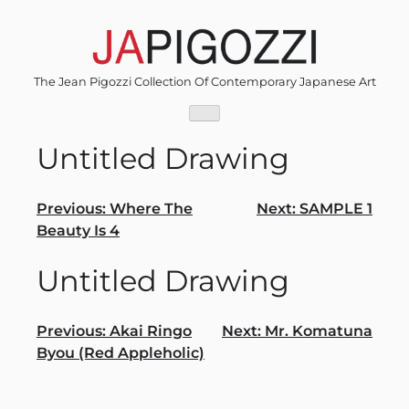
Skip
to
content
The Jean Pigozzi Collection Of Contemporary Japanese Art
Untitled Drawing
Post
Previous:
Where The
Next:
SAMPLE 1
Beauty Is 4
navigation
Untitled Drawing
Post
Previous:
Akai Ringo
Next:
Mr. Komatuna
Byou (Red Appleholic)
navigation