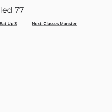
led 77
Eat Up 3
Next:
Glasses Monster
gation