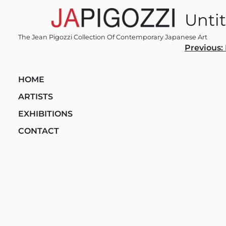
Skip
Untit
to
content
The Jean Pigozzi Collection Of Contemporary Japanese Art
Post
Previous:
navi
HOME
ARTISTS
EXHIBITIONS
CONTACT