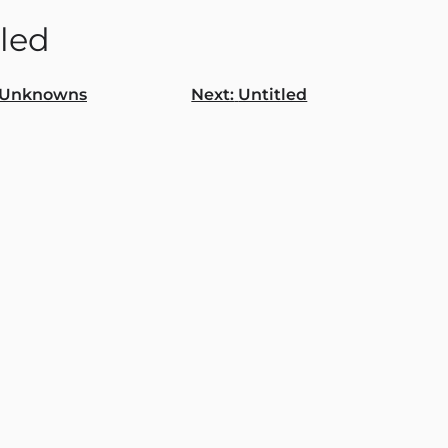
tled
Unknowns
Next:
Untitled
gation