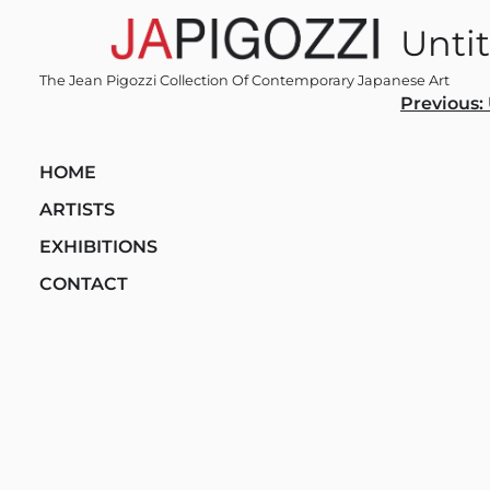
Skip
Unti
to
content
The Jean Pigozzi Collection Of Contemporary Japanese Art
Post
Previous:
navi
HOME
ARTISTS
EXHIBITIONS
CONTACT