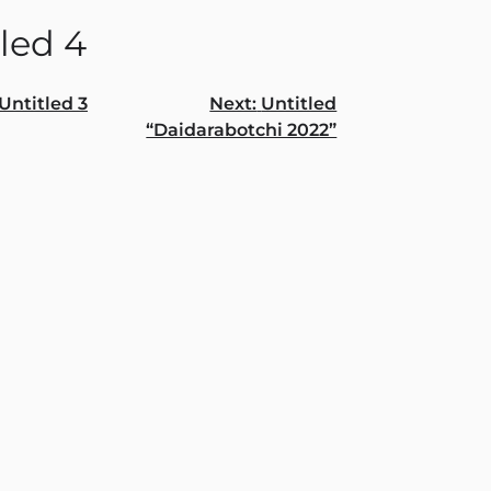
led 4
Untitled 3
Next:
Untitled
“Daidarabotchi 2022”
gation