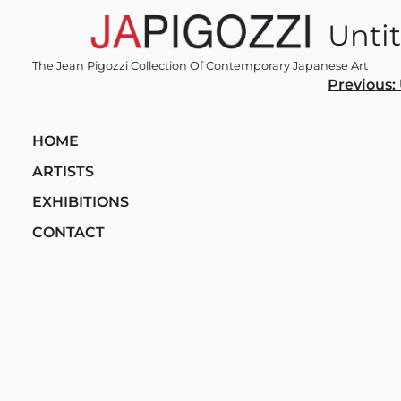
Skip
Untit
to
content
The Jean Pigozzi Collection Of Contemporary Japanese Art
Post
Previous:
navi
HOME
ARTISTS
EXHIBITIONS
CONTACT