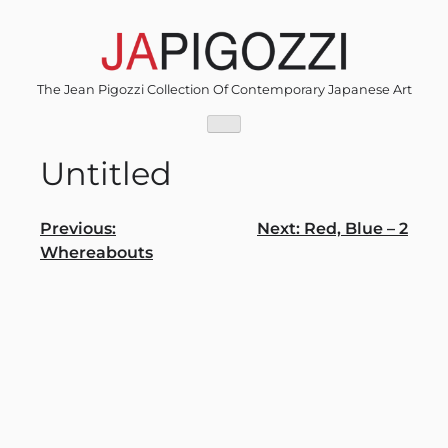
Skip
to
content
The Jean Pigozzi Collection Of Contemporary Japanese Art
Untitled
Post
Previous:
Next:
Red, Blue – 2
Whereabouts
navigation