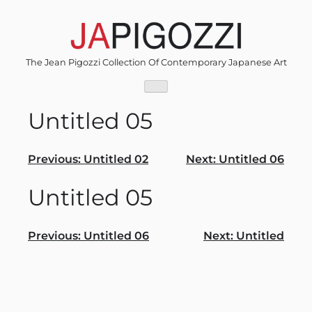
Skip
to
content
The Jean Pigozzi Collection Of Contemporary Japanese Art
Untitled 05
Post
Previous:
Untitled 02
Next:
Untitled 06
navigation
Untitled 05
Post
Previous:
Untitled 06
Next:
Untitled
navigation