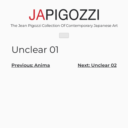
Skip
to
content
The Jean Pigozzi Collection Of Contemporary Japanese Art
Unclear 01
Post
Previous:
Anima
Next:
Unclear 02
navigation