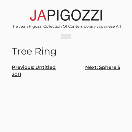
Skip
to
content
The Jean Pigozzi Collection Of Contemporary Japanese Art
Tree Ring
Post
Previous:
Untitled
Next:
Sphere 5
2011
navigation