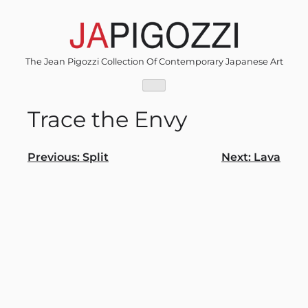
Skip
to
content
The Jean Pigozzi Collection Of Contemporary Japanese Art
Trace the Envy
Post
Previous:
Split
Next:
Lava
navigation