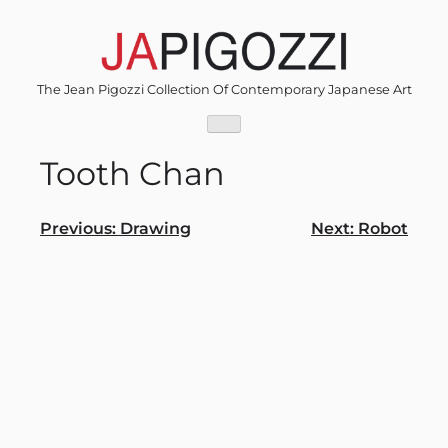
Skip
to
content
The Jean Pigozzi Collection Of Contemporary Japanese Art
Tooth Chan
Post
Previous:
Drawing
Next:
Robot
navigation