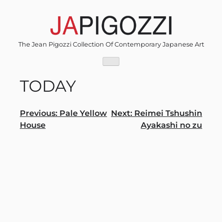
Skip
to
content
The Jean Pigozzi Collection Of Contemporary Japanese Art
TODAY
Post
Previous:
Pale Yellow
Next:
Reimei Tshushin
House
Ayakashi no zu
navigation