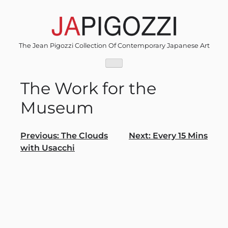
Skip
to
content
The Jean Pigozzi Collection Of Contemporary Japanese Art
The Work for the
Museum
Post
Previous:
The Clouds
Next:
Every 15 Mins
with Usacchi
navigation